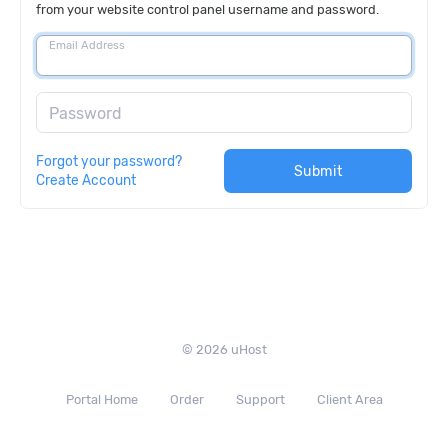
from your website control panel username and password.
Email Address
Password
Forgot your password?
Submit
Create Account
© 2026 uHost
Portal Home
Order
Support
Client Area