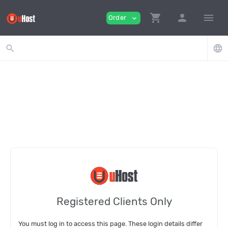
shopping_cart
person
menu
Order
expand_more
search
language
Registered Clients Only
You must log in to access this page. These login details differ